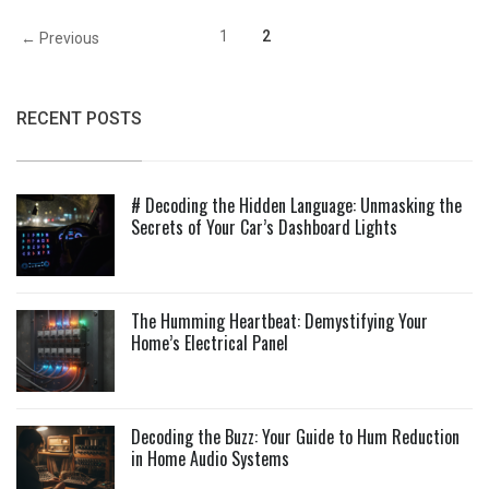
1
2
← Previous
RECENT POSTS
# Decoding the Hidden Language: Unmasking the
Secrets of Your Car’s Dashboard Lights
The Humming Heartbeat: Demystifying Your
Home’s Electrical Panel
Decoding the Buzz: Your Guide to Hum Reduction
in Home Audio Systems