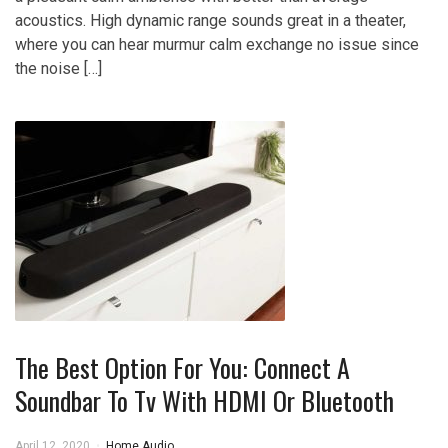
acoustics. High dynamic range sounds great in a theater,
where you can hear murmur calm exchange no issue since
the noise […]
The Best Option For You: Connect A
Soundbar To Tv With HDMI Or Bluetooth
April 12, 2020
Home Audio