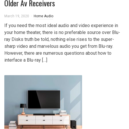
Older Av Receivers
March 19, 2020
Home Audio
If you need the most ideal audio and video experience in
your home theater, there is no preferable source over Blu-
ray Disks truth be told, nothing else rises to the super-
sharp video and marvelous audio you get from Blu-ray.
However, there are numerous questions about how to
interface a Blu-ray […]