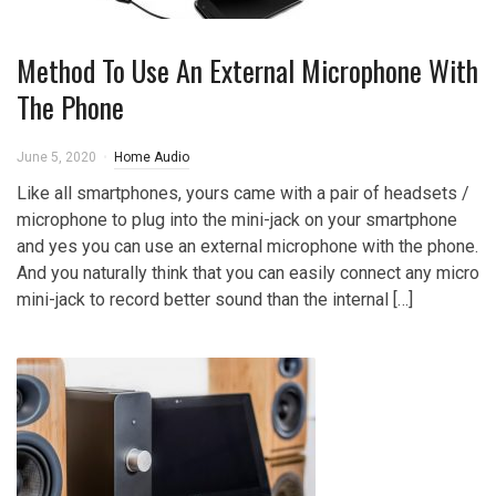
Method To Use An External Microphone With
The Phone
June 5, 2020
Home Audio
Like all smartphones, yours came with a pair of headsets /
microphone to plug into the mini-jack on your smartphone
and yes you can use an external microphone with the phone.
And you naturally think that you can easily connect any micro
mini-jack to record better sound than the internal […]