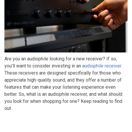
Are you an audiophile looking for a new receiver? If so,
you’ll want to consider investing in an
audiophile receiver
.
These receivers are designed specifically for those who
appreciate high-quality sound, and they offer a number of
features that can make your listening experience even
better. So, what is an audiophile receiver, and what should
you look for when shopping for one? Keep reading to find
out.