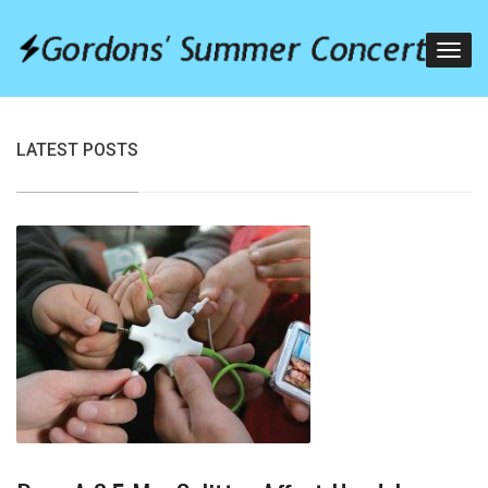
LATEST POSTS