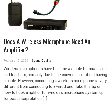
Does A Wireless Microphone Need An
Amplifier?
February 15, 2020
Sound Quality
Wireless microphones have become a staple for musicians
and teachers, primarily due to the convenience of not having
a cable. However, connecting a wireless microphone is very
different from connecting to a wired one. Take this tip on
how to hook amplifier for wireless microphone system up
for best interpretation […]