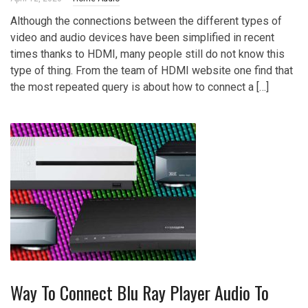
Although the connections between the different types of
video and audio devices have been simplified in recent
times thanks to HDMI, many people still do not know this
type of thing. From the team of HDMI website one find that
the most repeated query is about how to connect a […]
Way To Connect Blu Ray Player Audio To