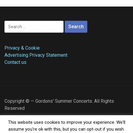
Search
for:
Privacy & Cookie
Advertising Privacy Statement
Contact us
Copyright © — Gordons' Summer Concerts. All Rights
Reserved
I am Gordon, and I am from Schaumburg, IL. Welcome to
This website uses cookies to improve your experience. We'll
Gordons Summer Concerts. I hope you find what you are
assume you're ok with this, but you can opt-out if you wish.
looking for here!