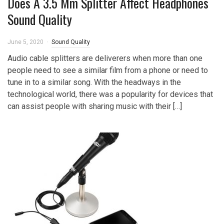
Does A 3.5 Mm Splitter Affect Headphones
Sound Quality
June 5, 2020
Sound Quality
Audio cable splitters are deliverers when more than one
people need to see a similar film from a phone or need to
tune in to a similar song. With the headways in the
technological world, there was a popularity for devices that
can assist people with sharing music with their […]