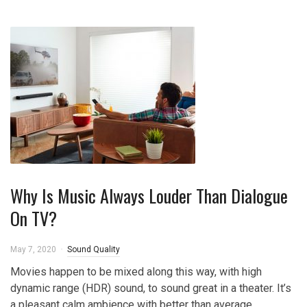
Why Is Music Always Louder Than Dialogue
On TV?
May 7, 2020
Sound Quality
Movies happen to be mixed along this way, with high
dynamic range (HDR) sound, to sound great in a theater. It’s
a pleasant calm ambience with better than average