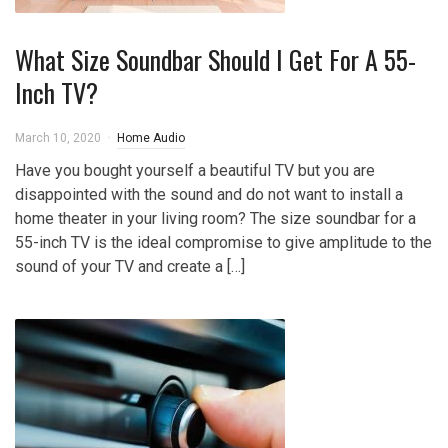
What Size Soundbar Should I Get For A 55-
Inch TV?
March 10, 2020
Home Audio
Have you bought yourself a beautiful TV but you are
disappointed with the sound and do not want to install a
home theater in your living room? The size soundbar for a
55-inch TV is the ideal compromise to give amplitude to the
sound of your TV and create a […]