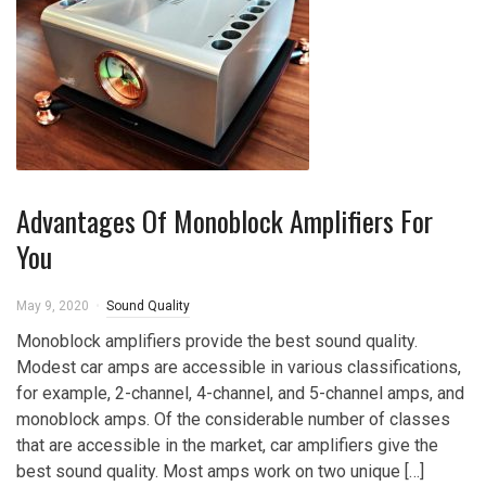
Advantages Of Monoblock Amplifiers For
You
May 9, 2020
Sound Quality
Monoblock amplifiers provide the best sound quality.
Modest car amps are accessible in various classifications,
for example, 2-channel, 4-channel, and 5-channel amps, and
monoblock amps. Of the considerable number of classes
that are accessible in the market, car amplifiers give the
best sound quality. Most amps work on two unique […]