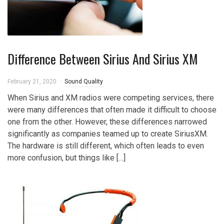
Difference Between Sirius And Sirius XM
February 21, 2020
Sound Quality
When Sirius and XM radios were competing services, there
were many differences that often made it difficult to choose
one from the other. However, these differences narrowed
significantly as companies teamed up to create SiriusXM.
The hardware is still different, which often leads to even
more confusion, but things like […]