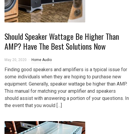
Should Speaker Wattage Be Higher Than
AMP? Have The Best Solutions Now
May 20, 2020
Home Audio
Finding good speakers and amplifiers is a typical issue for
some individuals when they are hoping to purchase new
equipment. Generally, speaker wattage be higher than AMP.
This manual for matching your amplifier and speakers
should assist with answering a portion of your questions. In
the event that you would […]