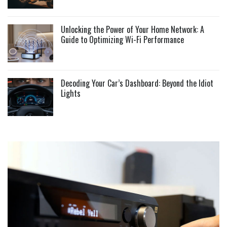
Unlocking the Power of Your Home Network: A
Guide to Optimizing Wi-Fi Performance
Decoding Your Car’s Dashboard: Beyond the Idiot
Lights